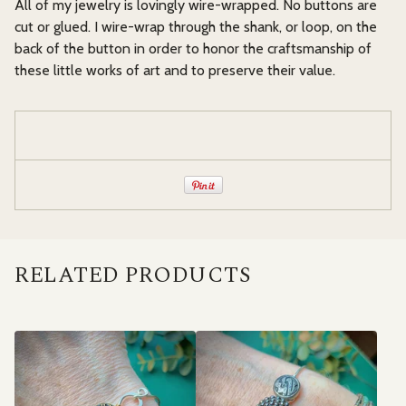
All of my jewelry is lovingly wire-wrapped. No buttons are
cut or glued. I wire-wrap through the shank, or loop, on the
back of the button in order to honor the craftsmanship of
these little works of art and to preserve their value.
RELATED PRODUCTS