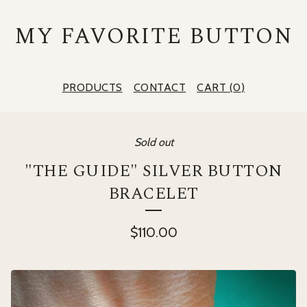
MY FAVORITE BUTTON
PRODUCTS
CONTACT
CART (
0
)
Sold out
"THE GUIDE" SILVER BUTTON
BRACELET
$
110.00