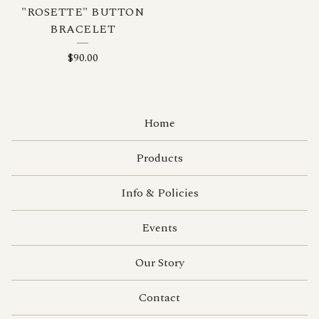
"ROSETTE" BUTTON
BRACELET
$
90.00
Home
Products
Info & Policies
Events
Our Story
Contact