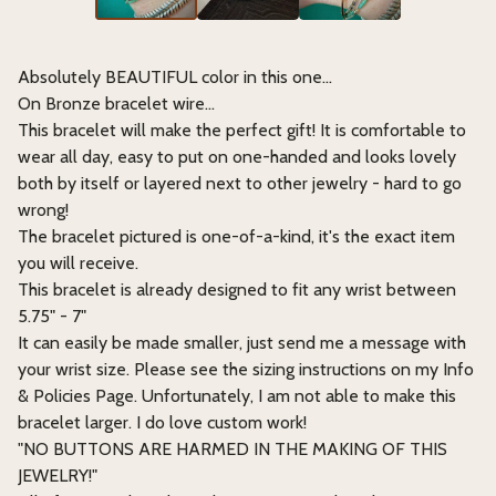
Absolutely BEAUTIFUL color in this one...
On Bronze bracelet wire…
This bracelet will make the perfect gift! It is comfortable to
wear all day, easy to put on one-handed and looks lovely
both by itself or layered next to other jewelry - hard to go
wrong!
The bracelet pictured is one-of-a-kind, it's the exact item
you will receive.
This bracelet is already designed to fit any wrist between
5.75" - 7"
It can easily be made smaller, just send me a message with
your wrist size. Please see the sizing instructions on my Info
& Policies Page. Unfortunately, I am not able to make this
bracelet larger. I do love custom work!
"NO BUTTONS ARE HARMED IN THE MAKING OF THIS
JEWELRY!"