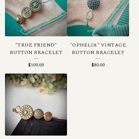
"TRUE FRIEND"
"OPHELIA" VINTAGE
BUTTON BRACELET
BUTTON BRACELET
$
100.00
$
80.00