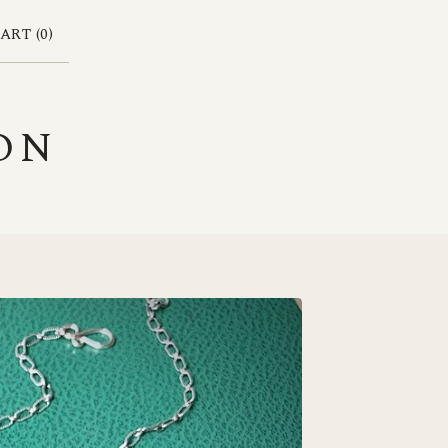
ART (
0
)
ON