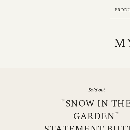
PROD
M
Sold out
"SNOW IN TH
GARDEN"
STATEMENT BUT