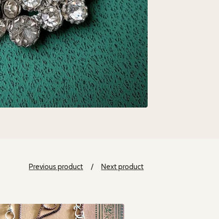
Previous product
Next product