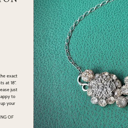
 the exact
s at 18".
lease just
happy to
 up your
ING OF