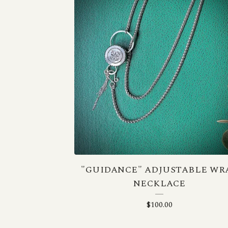
"GUIDANCE" ADJUSTABLE WR
NECKLACE
$
100.00