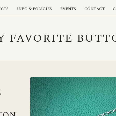
UCTS
INFO & POLICIES
EVENTS
CONTACT
C
Y FAVORITE BUTT
E
TON