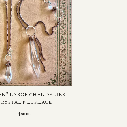
EN" LARGE CHANDELIER
CRYSTAL NECKLACE
$
80.00