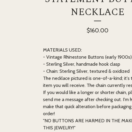
NECKLACE
$
160.00
MATERIALS USED:
- Vintage Rhinestone Buttons (early 1900s)
- Sterling Silver, handmade hook clasp
- Chain: Sterling Silver, textured & oxidized
The necklace pictured is one-of-a-kind; it's
item you will receive. The chain currently rest
If you would like a longer or shorter chain, p
send me a message after checking out. I'm 
make that quick alteration before packaging
order!
"NO BUTTONS ARE HARMED IN THE MAK
THIS JEWELRY!"