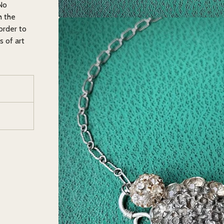
 No
h the
order to
s of art