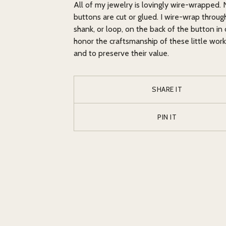
All of my jewelry is lovingly wire-wrapped.
buttons are cut or glued. I wire-wrap throug
shank, or loop, on the back of the button in 
honor the craftsmanship of these little work
and to preserve their value.
SHARE IT
PIN IT