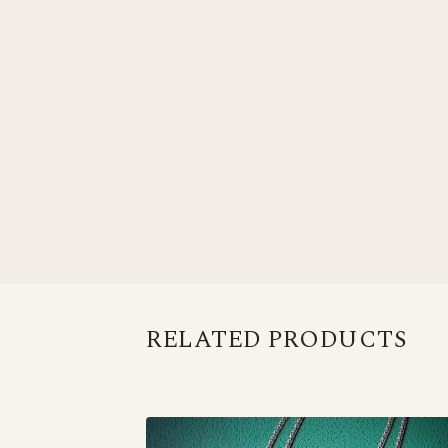
RELATED PRODUCTS