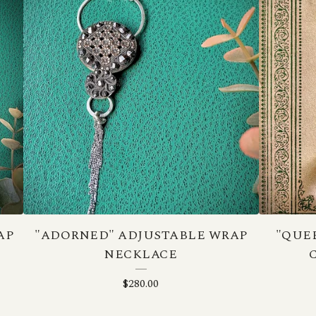
AP
"ADORNED" ADJUSTABLE WRAP
"QUE
NECKLACE
$
280.00